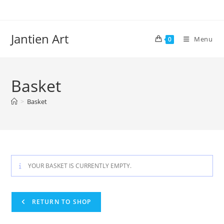
Skip
to
content
Jantien Art
Menu
0
Basket
>
Basket
YOUR BASKET IS CURRENTLY EMPTY.
RETURN TO SHOP