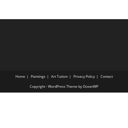
Home
Paintings
Art Tuition
Privacy Policy
Contact
Copyright - WordPress Theme by OceanWP