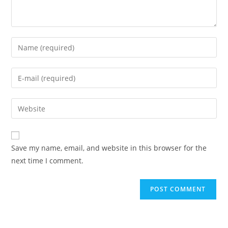
Enter
your
name
Enter
or
your
username
email
Enter
to
address
your
comment
to
website
comment
URL
Save my name, email, and website in this browser for the
(optional)
next time I comment.