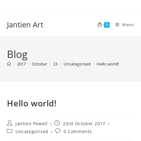
Skip
to
content
Jantien Art
Menu
0
Blog
>
2017
>
October
>
23
>
Uncategorised
>
Hello world!
Hello world!
Post
Post
Jantien Powell
23rd October 2017
author:
published:
Post
Post
Uncategorised
0 Comments
category:
comments: