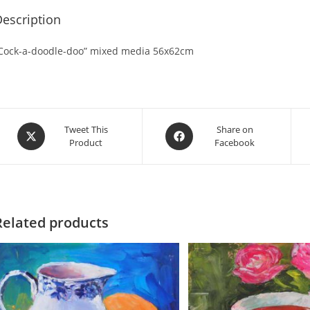
escription
Cock-a-doodle-doo” mixed media 56x62cm
Opens
Opens
Tweet This
Share on
Product
Facebook
in
in
a
a
new
new
window
window
Related products