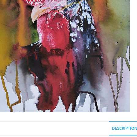
DESCRIPTIO