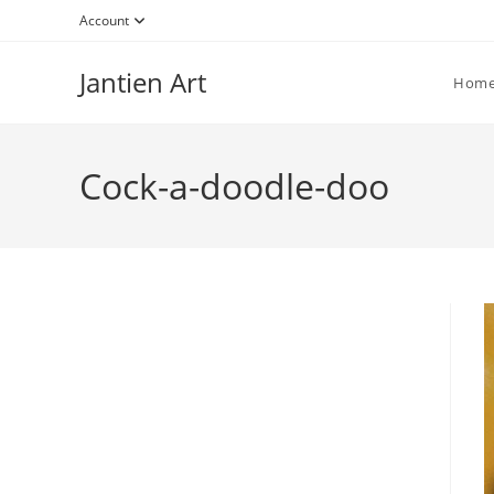
Skip
Account
to
content
Jantien Art
Hom
Cock-a-doodle-doo