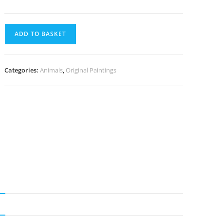
Cock-
ADD TO BASKET
a-
doodle-
doo
Categories:
Animals
,
Original Paintings
quantity
N