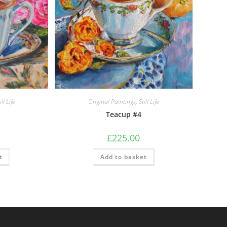
ill Life
Original Paintings
,
Still Life
Teacup #4
£
225.00
t
Add to basket