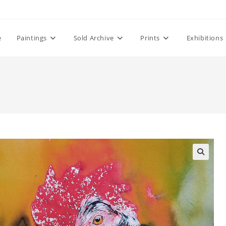
e
Paintings
Sold Archive
Prints
Exhibitions