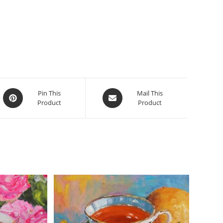
Opens
Opens
Pin This
Mail This
Product
Product
in
in
a
a
new
new
window
window