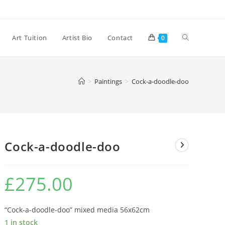
Toggle
Art Tuition
Artist Bio
Contact
0
website
>
Paintings
>
Cock-a-doodle-doo
search
Cock-a-doodle-doo
£
275.00
“Cock-a-doodle-doo” mixed media 56x62cm
1 in stock