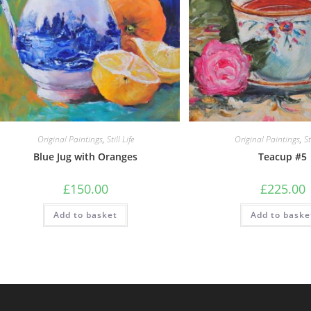
Original Paintings
,
Still Life
Original Paintings
,
St
Blue Jug with Oranges
Teacup #5
£
150.00
£
225.00
Add to basket
Add to baske