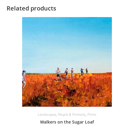
Related products
Landscapes
,
People & Portraits
,
Prints
Walkers on the Sugar Loaf