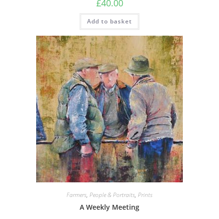
£
40.00
Add to basket
Farmers
,
People & Portraits
,
Prints
A Weekly Meeting