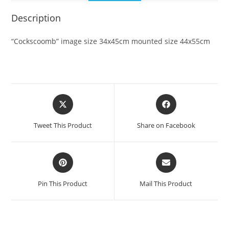
Description
“Cockscoomb” image size 34x45cm mounted size 44x55cm
Opens
Opens
in
in
a
a
Tweet This Product
Share on Facebook
new
new
window
window
Opens
Opens
in
in
a
a
Pin This Product
Mail This Product
new
new
window
window