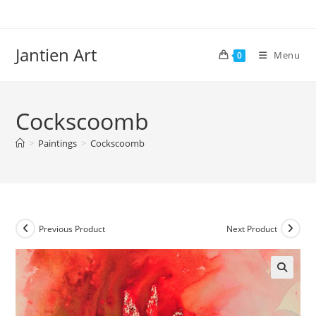
Skip
to
content
Jantien Art
Menu
0
Cockscoomb
>
Paintings
>
Cockscoomb
Previous Product
Next Product