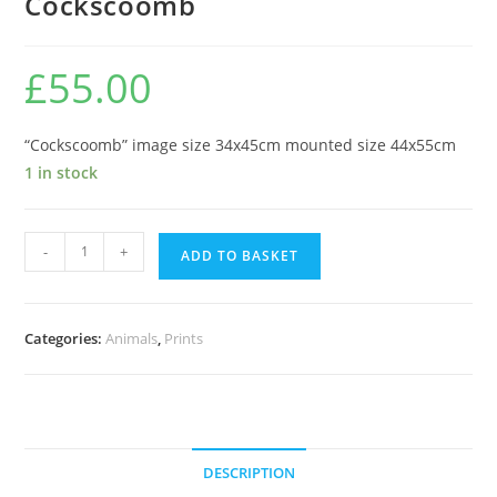
Cockscoomb
£
55.00
“Cockscoomb” image size 34x45cm mounted size 44x55cm
1 in stock
Cockscoomb
-
+
ADD TO BASKET
quantity
Categories:
Animals
,
Prints
DESCRIPTION