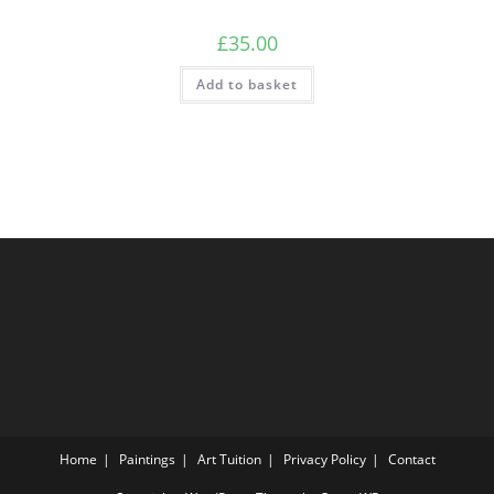
£
35.00
Add to basket
Home
Paintings
Art Tuition
Privacy Policy
Contact