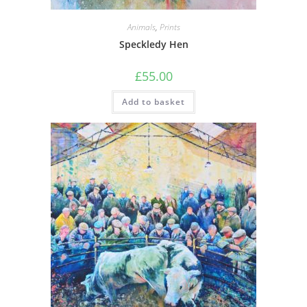
Animals
,
Prints
Speckledy Hen
£
55.00
Add to basket