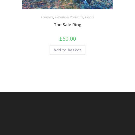
Farmers
,
People & Portraits
,
Prints
The Sale Ring
£
60.00
Add to basket