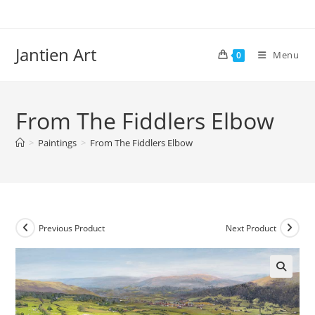
Skip
to
content
Jantien Art
Menu
0
From The Fiddlers Elbow
>
Paintings
>
From The Fiddlers Elbow
Previous Product
Next Product