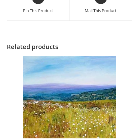
in
in
a
a
Pin This Product
Mail This Product
new
new
window
window
Related products