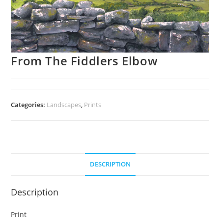
From The Fiddlers Elbow
Categories:
Landscapes
,
Prints
DESCRIPTION
Description
Print