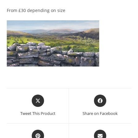
From £30 depending on size
Opens
Opens
in
in
a
a
Tweet This Product
Share on Facebook
new
new
window
window
Opens
Opens