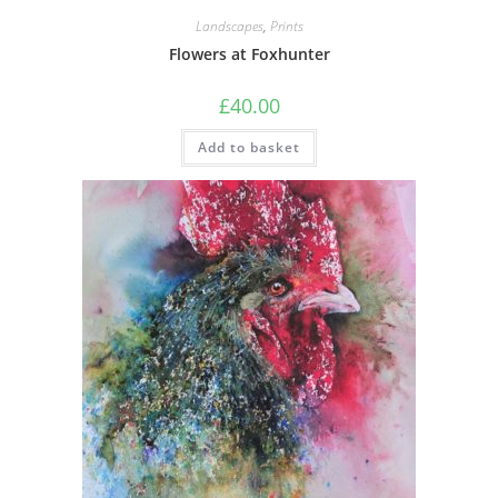
Landscapes
,
Prints
Flowers at Foxhunter
£
40.00
Add to basket