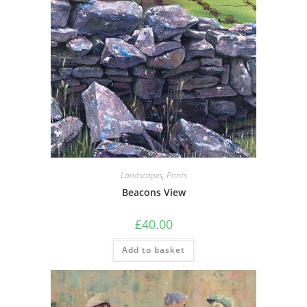
be
chosen
on
the
product
page
Landscapes
,
Prints
Beacons View
£
40.00
Add to basket