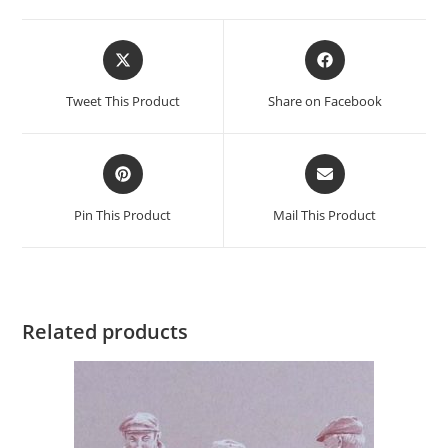
Opens
Opens
in
in
a
a
Tweet This Product
Share on Facebook
new
new
window
window
Opens
Opens
in
in
a
a
Pin This Product
Mail This Product
new
new
window
window
Related products