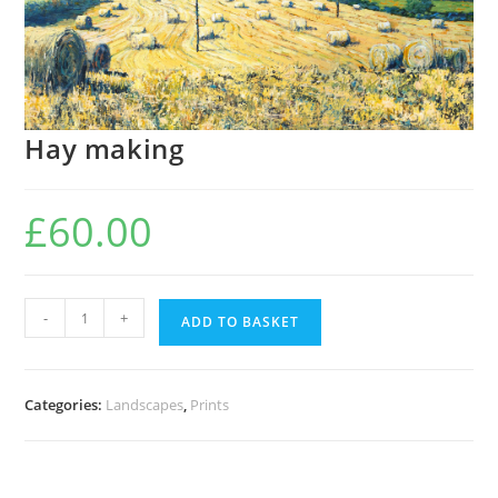
Hay making
£
60.00
Hay
-
+
ADD TO BASKET
making
quantity
Categories:
Landscapes
,
Prints