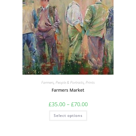
Farmers
,
People & Portraits
,
Prints
Farmers Market
Price
£
35.00
–
£
70.00
range:
£35.00
This
Select options
through
product
£70.00
has
multiple
variants.
The