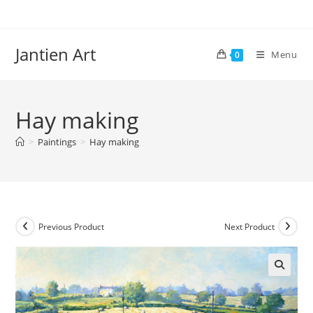
Skip
to
content
Jantien Art
Menu
0
Hay making
>
Paintings
>
Hay making
Previous Product
Next Product