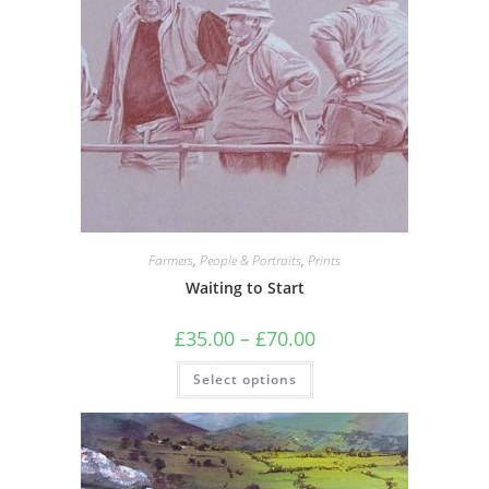
Farmers
,
People & Portraits
,
Prints
Waiting to Start
Price
£
35.00
–
£
70.00
range:
£35.00
This
Select options
through
product
£70.00
has
multiple
variants.
The
options
may