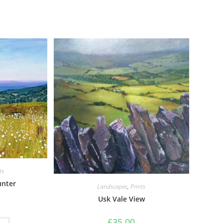
ts
unter
Landscapes
,
Prints
Usk Vale View
£
35.00