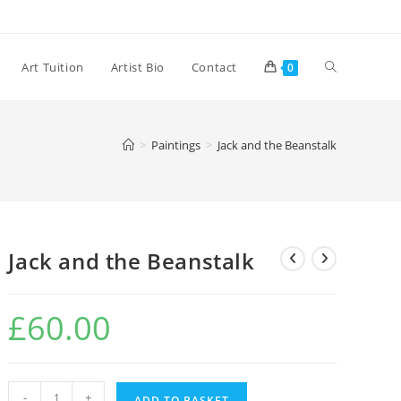
Toggle
Art Tuition
Artist Bio
Contact
0
website
>
Paintings
>
Jack and the Beanstalk
search
Jack and the Beanstalk
£
60.00
Jack
-
+
ADD TO BASKET