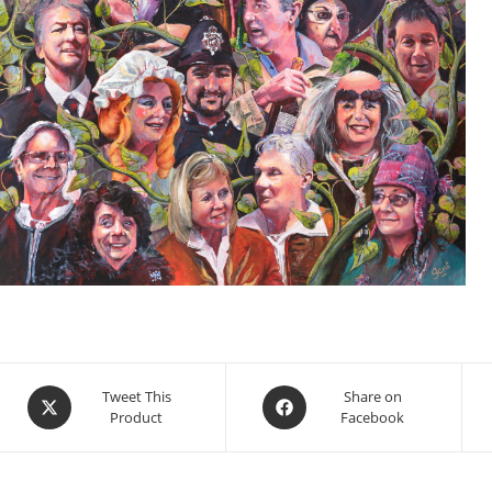
Opens
Opens
Tweet This
Share on
Product
Facebook
in
in
a
a
new
new
window
window