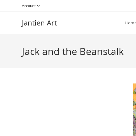
Skip
Account
to
content
Jantien Art
Hom
Jack and the Beanstalk