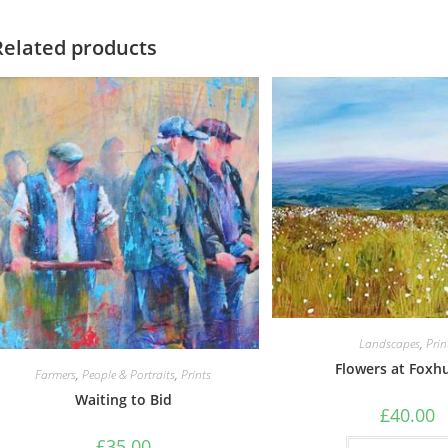
Related products
Landscapes
,
Prin
Flowers at Foxh
Farmers
,
People & Portraits
,
Prints
Waiting to Bid
£
40.00
£
35.00