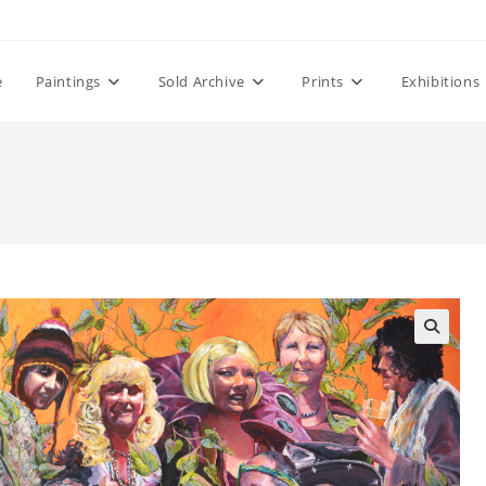
e
Paintings
Sold Archive
Prints
Exhibitions