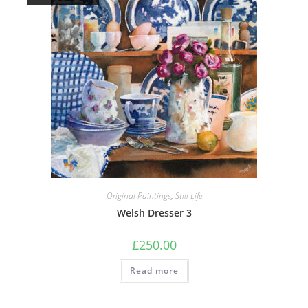
Original Paintings
,
Still Life
Welsh Dresser 3
£
250.00
Read more