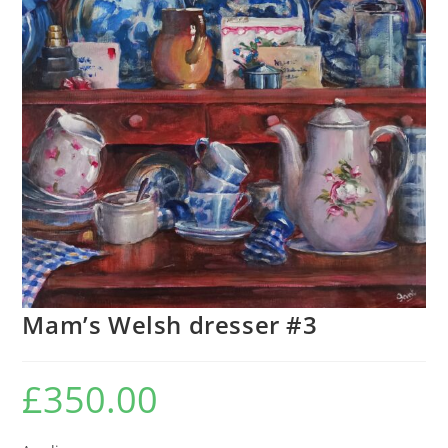
Mam’s Welsh dresser #3
£
350.00