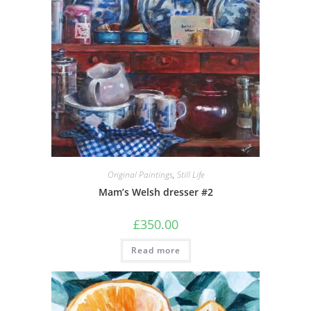
Original Paintings
,
Still Life
Mam’s Welsh dresser #2
£
350.00
Read more