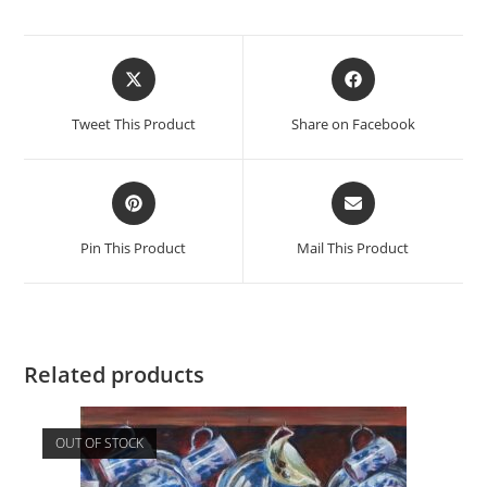
Opens
Opens
in
in
a
a
Tweet This Product
Share on Facebook
new
new
window
window
Opens
Opens
in
in
a
a
Pin This Product
Mail This Product
new
new
window
window
Related products
OUT OF STOCK