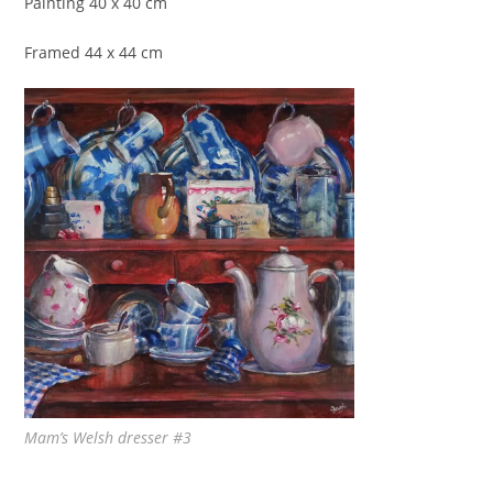
Painting 40 x 40 cm
Framed 44 x 44 cm
Mam’s Welsh dresser #3