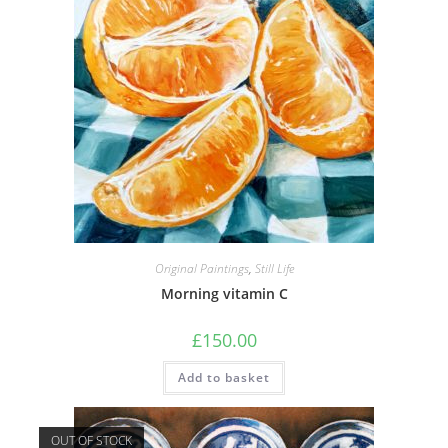
Original Paintings
,
Still Life
Morning vitamin C
£
150.00
Add to basket
OUT OF STOCK