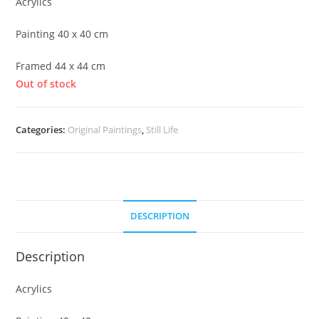
Acrylics
Painting 40 x 40 cm
Framed 44 x 44 cm
Out of stock
Categories:
Original Paintings
,
Still Life
DESCRIPTION
Description
Acrylics