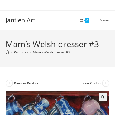
Skip
to
content
Jantien Art
Menu
0
Mam’s Welsh dresser #3
>
Paintings
>
Mam’s Welsh dresser #3
Previous Product
Next Product