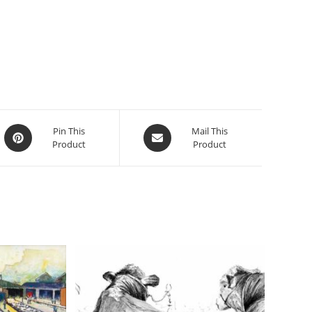
Opens
Opens
Pin This
Mail This
Product
Product
in
in
a
a
new
new
window
window