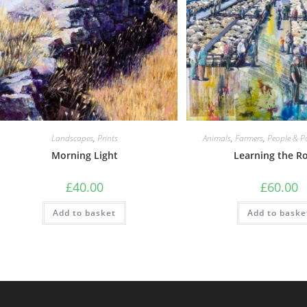
Landscapes
,
Prints
Animals
,
Farmers
,
People & Po
Morning Light
Learning the R
£
40.00
£
60.00
Add to basket
Add to baske