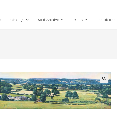
e
Paintings
Sold Archive
Prints
Exhibitions