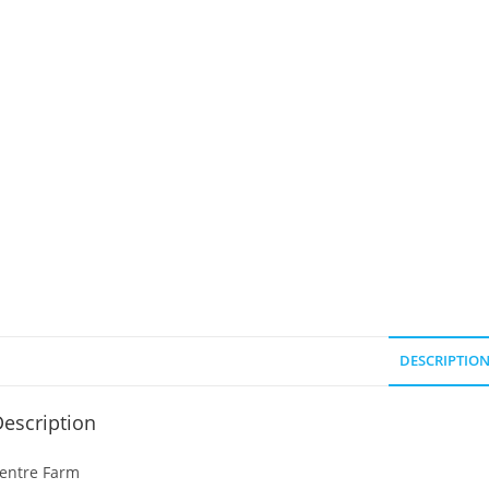
DESCRIPTIO
escription
entre Farm