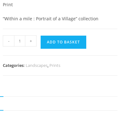
Print
“Within a mile : Portrait of a Village” collection
Pentre
-
+
ADD TO BASKET
farm
quantity
Categories:
Landscapes
,
Prints
N