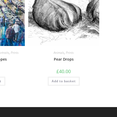
rtraits
,
Prints
Animals
,
Prints
opes
Pear Drops
£
40.00
t
Add to basket