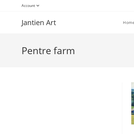
Skip
Account
to
content
Jantien Art
Hom
Pentre farm