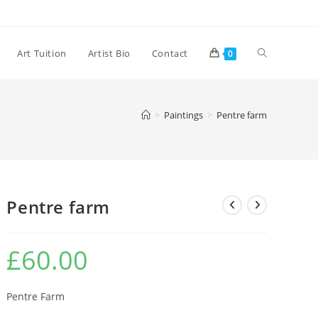
Toggle
Art Tuition
Artist Bio
Contact
0
website
>
Paintings
>
Pentre farm
search
Pentre farm
£
60.00
Pentre Farm