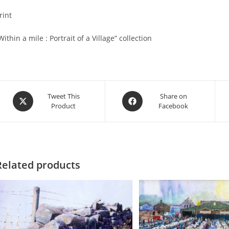
rint
Within a mile : Portrait of a Village” collection
Opens
Opens
Tweet This
Share on
Product
Facebook
in
in
a
a
new
new
window
window
Related products