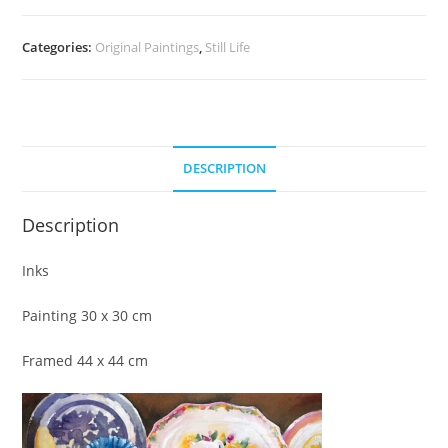
Categories:
Original Paintings
,
Still Life
DESCRIPTION
Description
Inks
Painting 30 x 30 cm
Framed 44 x 44 cm