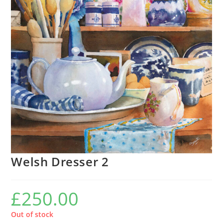
Welsh Dresser 2
£
250.00
Out of stock