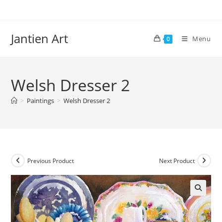
Skip
to
content
Jantien Art
Menu
0
Welsh Dresser 2
>
Paintings
>
Welsh Dresser 2
Previous Product
Next Product