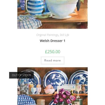
Original Paintings
,
Still Life
Welsh Dresser 1
£
250.00
Read more
OUT OF STOCK