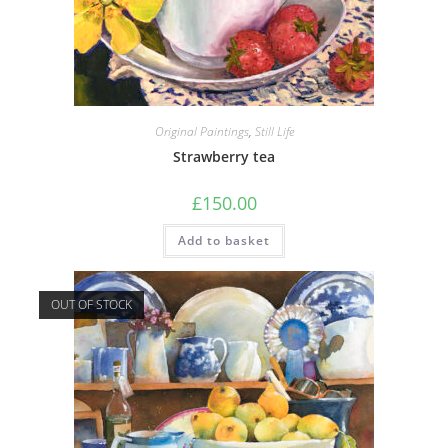
Original Paintings
,
Still Life
Strawberry tea
£
150.00
Add to basket
OUT OF STOCK