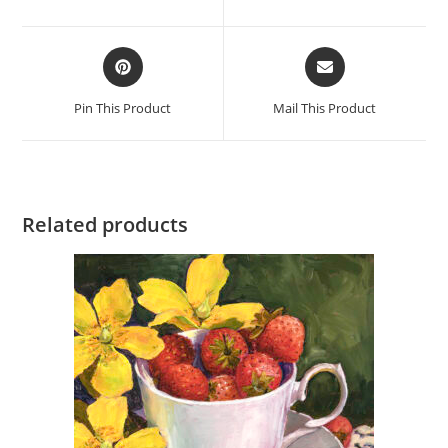
new
new
window
window
Opens
Opens
in
in
a
a
Pin This Product
Mail This Product
new
new
window
window
Related products