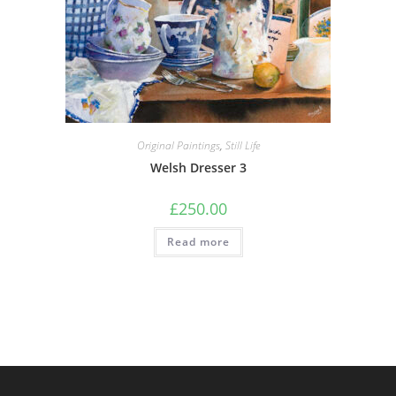
Original Paintings
,
Still Life
Welsh Dresser 3
£
250.00
Read more