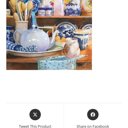
Opens
Opens
in
in
a
a
Tweet This Product
Share on Facebook