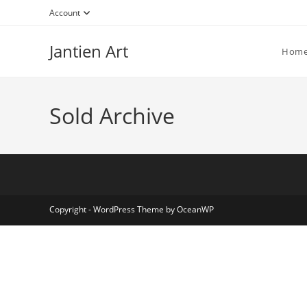
Account
Jantien Art
Hom
Sold Archive
Copyright - WordPress Theme by OceanWP