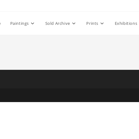
e
Paintings
Sold Archive
Prints
Exhibitions