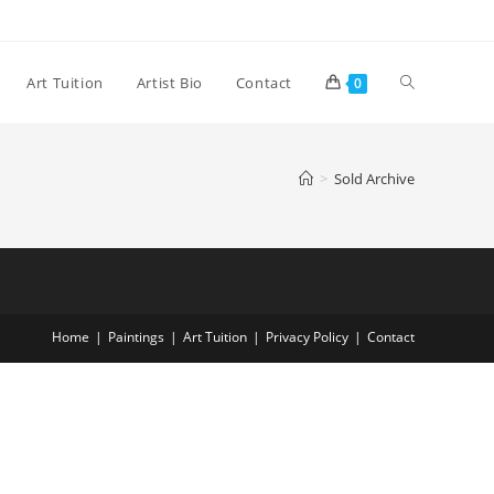
Art Tuition
Artist Bio
Contact
0
>
Sold Archive
Home
Paintings
Art Tuition
Privacy Policy
Contact