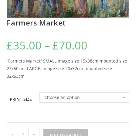
Farmers Market
£
35.00
–
£
70.00
Price
range:
£35.00
through
£70.00
“Farmers Market” SMALL image size 15x38cm mounted size
27x50cm. LARGE: image size 20x52cm mounted size
32x63cm
Choose an option
PRINT SIZE
Farmers
-
+
ADD TO BASKET