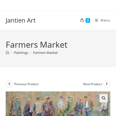
Skip
to
content
Jantien Art
Menu
0
Farmers Market
>
Paintings
>
Farmers Market
Previous Product
Next Product