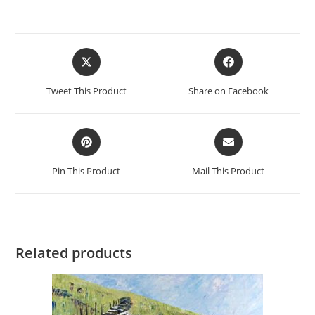
Opens
Opens
in
in
a
a
Tweet This Product
Share on Facebook
new
new
window
window
Opens
Opens
in
in
a
a
Pin This Product
Mail This Product
new
new
window
window
Related products