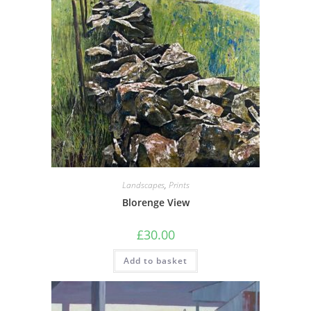
Landscapes
,
Prints
Blorenge View
£
30.00
Add to basket