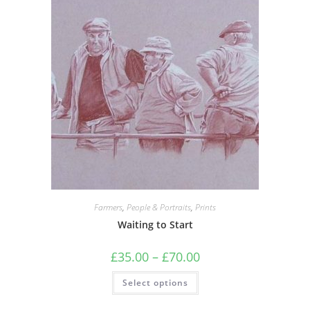
Farmers
,
People & Portraits
,
Prints
Waiting to Start
Price
£
35.00
–
£
70.00
range:
£35.00
This
Select options
through
product
£70.00
has
multiple