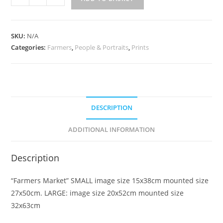
Market
quantity
SKU:
N/A
Categories:
Farmers
,
People & Portraits
,
Prints
DESCRIPTION
ADDITIONAL INFORMATION
Description
“Farmers Market” SMALL image size 15x38cm mounted size
27x50cm. LARGE: image size 20x52cm mounted size
32x63cm