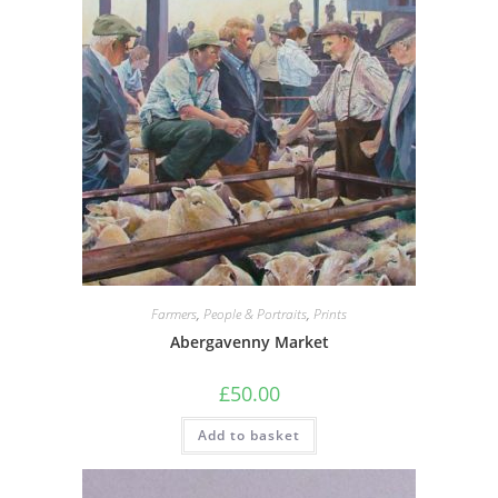
Farmers
,
People & Portraits
,
Prints
Abergavenny Market
£
50.00
Add to basket