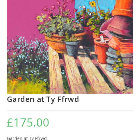
Garden at Ty Ffrwd
£
175.00
Garden at Ty Ffrwd