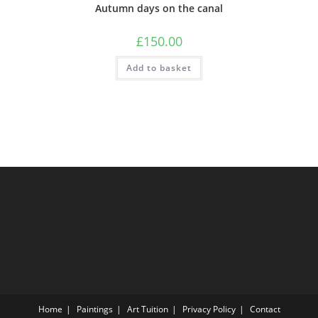
Autumn days on the canal
£
150.00
Add to basket
Home
Paintings
Art Tuition
Privacy Policy
Contact