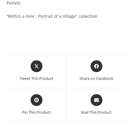
Pastels
“Within a mile : Portrait of a Village” collection
Opens
Opens
in
in
a
a
Tweet This Product
Share on Facebook
new
new
window
window
Opens
Opens
in
in
a
a
Pin This Product
Mail This Product
new
new
window
window