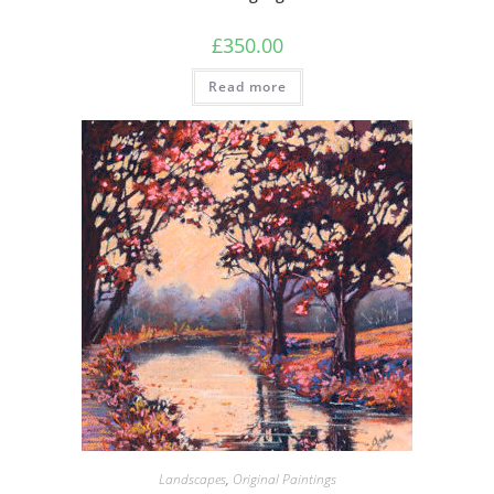
£
350.00
Read more
Landscapes
,
Original Paintings