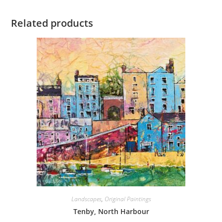
Related products
Landscapes
,
Original Paintings
Tenby, North Harbour