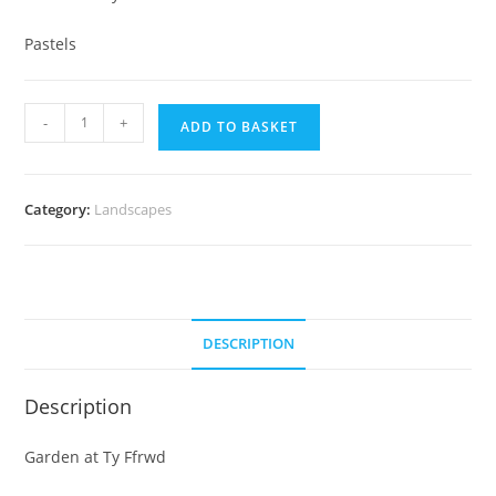
Pastels
Garden
-
+
ADD TO BASKET
at
Ty
Ffrwd
Category:
Landscapes
quantity
DESCRIPTION
Description
Garden at Ty Ffrwd