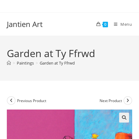
Skip
to
content
Jantien Art
Menu
0
Garden at Ty Ffrwd
>
Paintings
>
Garden at Ty Ffrwd
Previous Product
Next Product