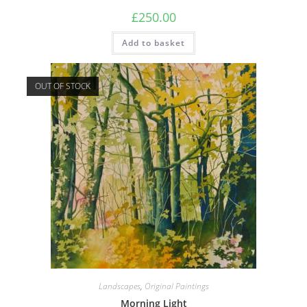
£
250.00
Add to basket
OUT OF STOCK
Landscapes
,
Original Paintings
Morning Light