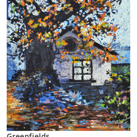
Greenfields