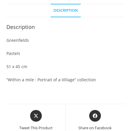
DESCRIPTION
Description
Greenfields
Pastels
51 x 45 cm
“Within a mile : Portrait of a Village” collection
Opens
Opens
in
in
a
a
Tweet This Product
Share on Facebook