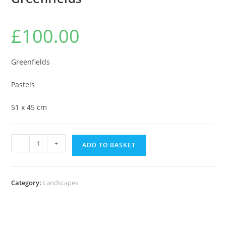
£
100.00
Greenfields
Pastels
51 x 45 cm
Greenfields
-
+
ADD TO BASKET
quantity
Category:
Landscapes