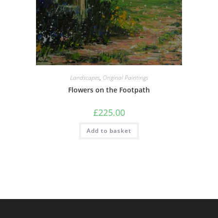
Landscapes
,
Original Paintings
Flowers on the Footpath
£
225.00
Add to basket