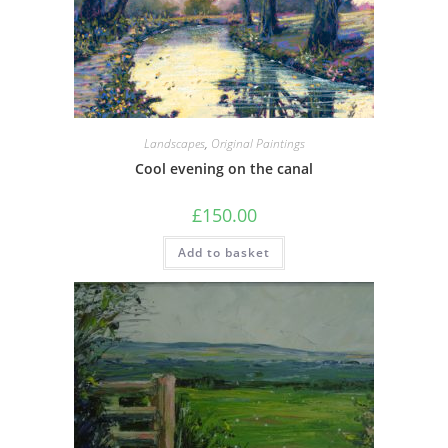
Landscapes
,
Original Paintings
Cool evening on the canal
£
150.00
Add to basket