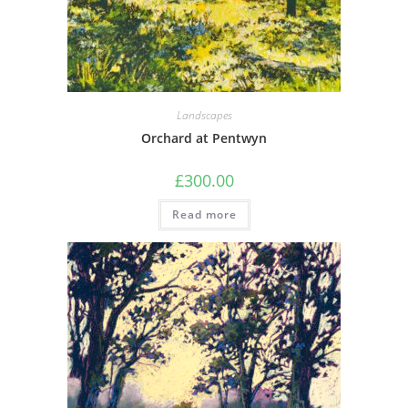
Landscapes
Orchard at Pentwyn
£
300.00
Read more