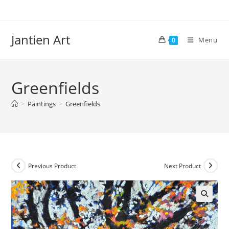
Skip
to
content
Jantien Art
Menu
0
Greenfields
>
Paintings
>
Greenfields
Previous Product
Next Product