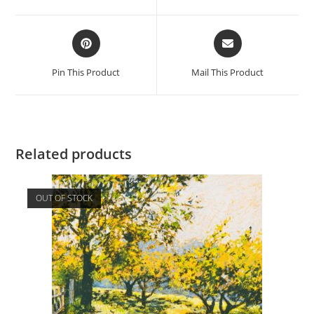
new
new
window
window
Opens
Opens
in
in
a
a
Pin This Product
Mail This Product
new
new
window
window
Related products
OUT OF STOCK