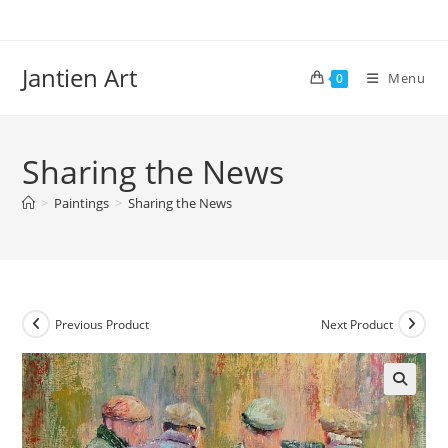
Skip
to
content
Jantien Art
Menu
0
Sharing the News
>
Paintings
>
Sharing the News
Previous Product
Next Product