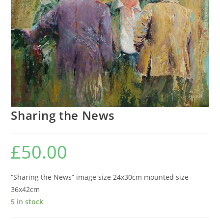
Sharing the News
£
50.00
“Sharing the News” image size 24x30cm mounted size
36x42cm
5 in stock