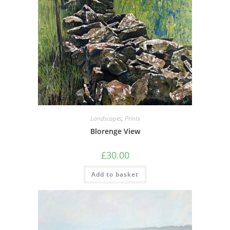
Landscapes
,
Prints
Blorenge View
£
30.00
Add to basket