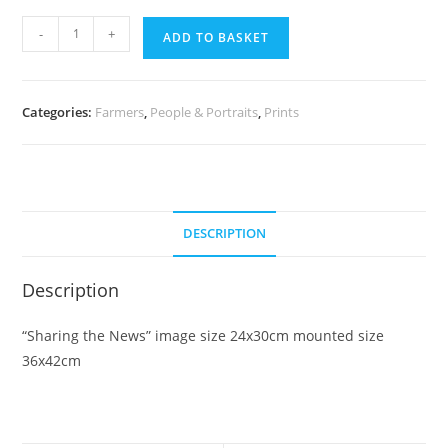
Sharing
-
+
ADD TO BASKET
the
News
quantity
Categories:
Farmers
,
People & Portraits
,
Prints
DESCRIPTION
Description
“Sharing the News” image size 24x30cm mounted size
36x42cm