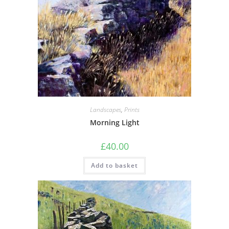
Landscapes
,
Prints
Morning Light
£
40.00
Add to basket