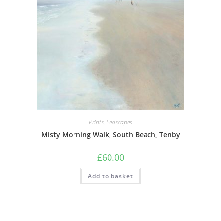
Prints
,
Seascapes
Misty Morning Walk, South Beach, Tenby
£
60.00
Add to basket