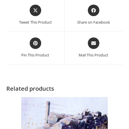
Opens
Opens
in
in
a
a
Tweet This Product
Share on Facebook
new
new
window
window
Opens
Opens
in
in
a
a
Pin This Product
Mail This Product
new
new
window
window
Related products