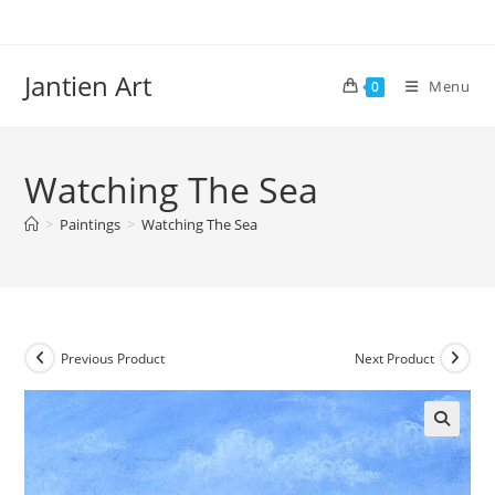
Skip
to
content
Jantien Art
Menu
0
Watching The Sea
>
Paintings
>
Watching The Sea
Previous Product
Next Product