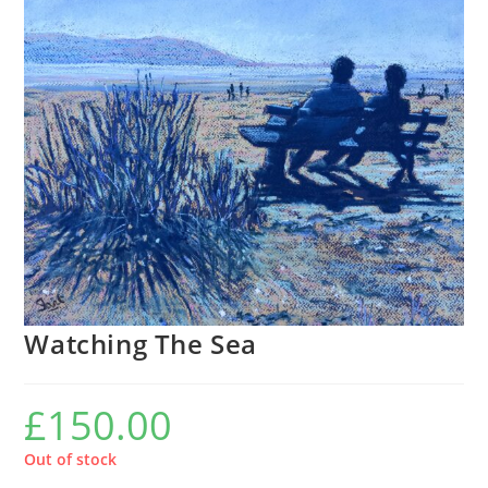
Watching The Sea
£
150.00
Out of stock