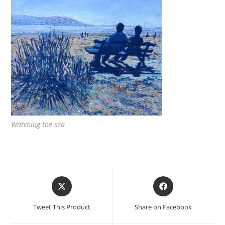
Watching the sea
Opens
Opens
in
in
a
a
Tweet This Product
Share on Facebook
new
new
window
window