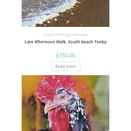
Original Paintings
,
Seascapes
Late Afternoon Walk, South beach Tenby
£
750.00
Read more