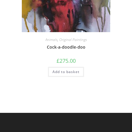
Animals
,
Original Paintings
Cock-a-doodle-doo
£
275.00
Add to basket