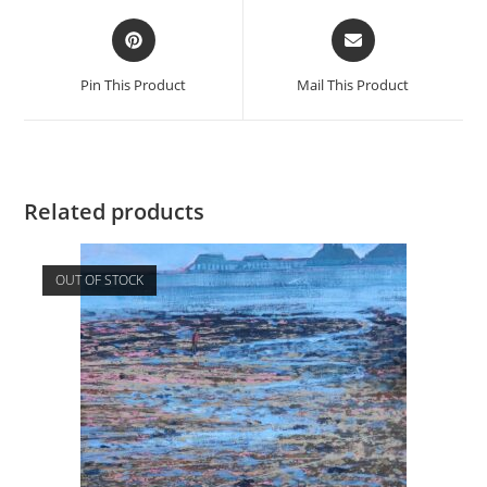
Opens
Opens
in
in
a
a
Pin This Product
Mail This Product
new
new
window
window
Related products
OUT OF STOCK