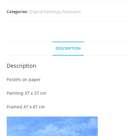
Categories:
Original Paintings
,
Seascapes
DESCRIPTION
Description
Pastels on paper
Painting 37 x 37 cm
Framed 47 x 47 cm