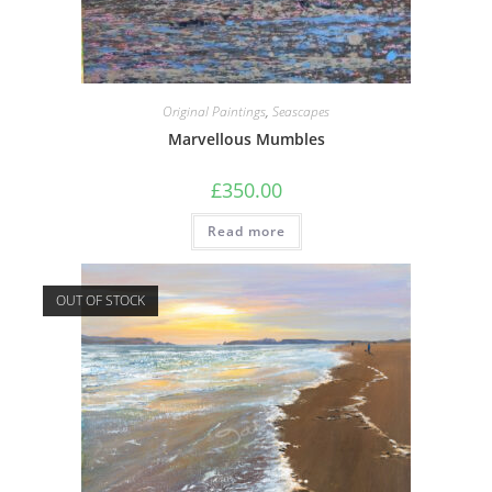
Original Paintings
,
Seascapes
Marvellous Mumbles
£
350.00
Read more
OUT OF STOCK