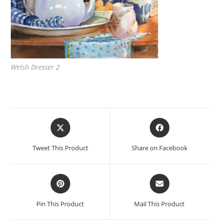
Welsh Dresser 2
Opens
Opens
in
in
a
a
Tweet This Product
Share on Facebook
new
new
window
window
Opens
Opens
in
in
a
a
Pin This Product
Mail This Product
new
new
window
window