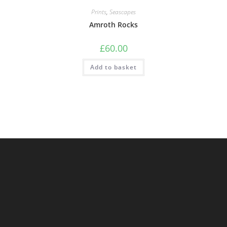
Prints
,
Seascapes
Amroth Rocks
£
60.00
Add to basket