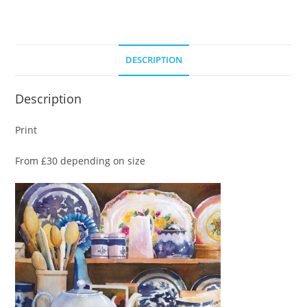
DESCRIPTION
Description
Print
From £30 depending on size