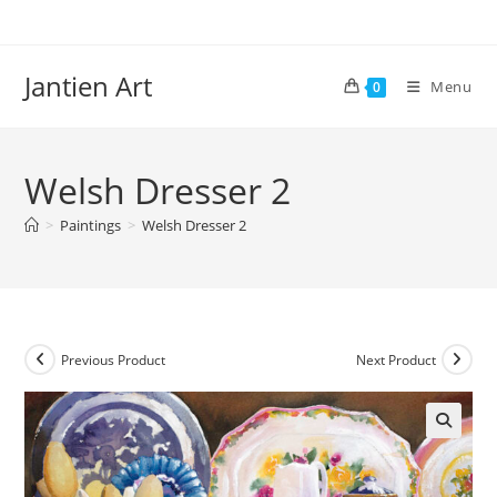
Skip
to
content
Jantien Art
Menu
0
Welsh Dresser 2
>
Paintings
>
Welsh Dresser 2
Previous Product
Next Product