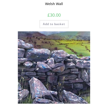
Welsh Wall
£
30.00
Add to basket