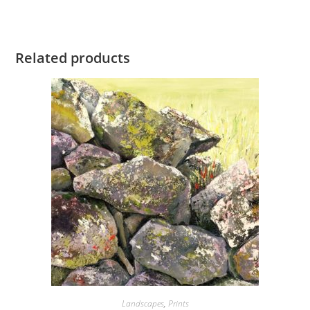
Related products
Landscapes
,
Prints