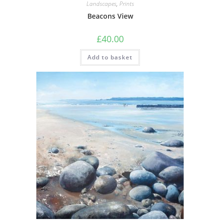
Landscapes
,
Prints
Beacons View
£
40.00
Add to basket