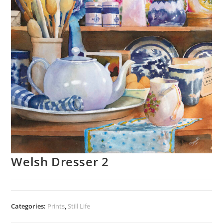
Welsh Dresser 2
Categories:
Prints
,
Still Life